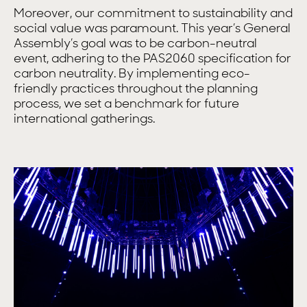
Moreover, our commitment to sustainability and
social value was paramount. This year’s General
Assembly’s goal was to be carbon-neutral
event, adhering to the PAS2060 specification for
carbon neutrality. By implementing eco-
friendly practices throughout the planning
process, we set a benchmark for future
international gatherings.