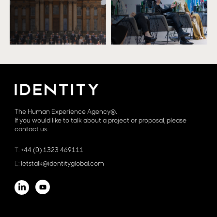
The Human Experience Agency®.
If you would like to talk about a project or proposal, please
contact us.
T:
+44 (0) 1323 469111
E:
letstalk@identityglobal.com