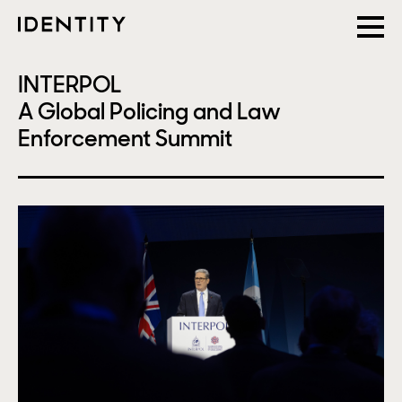
INTERPOL
A Global Policing and Law
Enforcement Summit