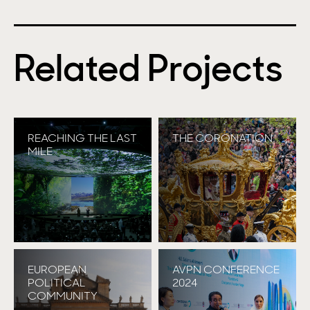
Related Projects
REACHING THE LAST
THE CORONATION
MILE
EUROPEAN
AVPN CONFERENCE
POLITICAL
2024
COMMUNITY