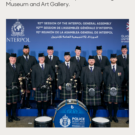
Museum and Art Gallery.