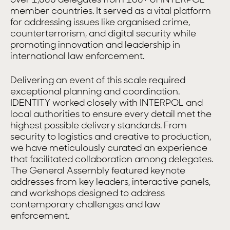
member countries. It served as a vital platform
for addressing issues like organised crime,
counterterrorism, and digital security while
promoting innovation and leadership in
international law enforcement.
Delivering an event of this scale required
exceptional planning and coordination.
IDENTITY worked closely with INTERPOL and
local authorities to ensure every detail met the
highest possible delivery standards. From
security to logistics and creative to production,
we have meticulously curated an experience
that facilitated collaboration among delegates.
The General Assembly featured keynote
addresses from key leaders, interactive panels,
and workshops designed to address
contemporary challenges and law
enforcement.