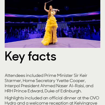
Key facts
Attendees included Prime Minister Sir Keir
Starmer, Home Secretary Yvette Cooper,
Interpol President Ahmed Naser Al-Raisi, and
HRH Prince Edward, Duke of Edinburgh.
Highlights included an official dinner at the OVO
Hydro and a welcome reception at Kelvingrove