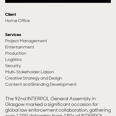
Client
Home Office
Services
Project Management
Entertainment
Production
Logistics
Security
Multi-Stakeholder Liaison
Creative Strategy and Design
Content and Branding Development
The 92nd INTERPOL General Assembly in
Glasgow marked a significant occasion for
global law enforcement collaboration, gathering
over 1,000 delegates from 180+ of INTERPOL