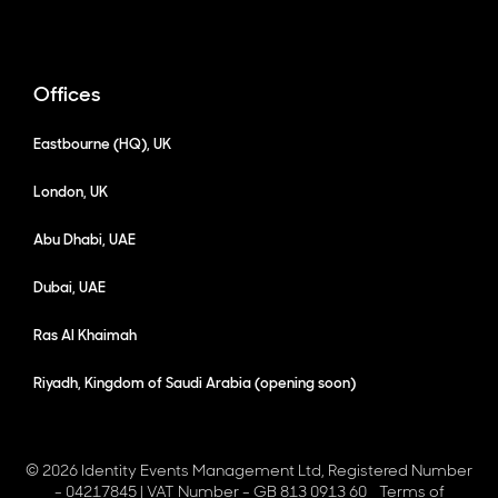
Offices
Eastbourne (HQ), UK
London, UK
Abu Dhabi, UAE
Dubai, UAE
Ras Al Khaimah
Riyadh, Kingdom of Saudi Arabia (opening soon)
© 2026 Identity Events Management Ltd, Registered Number
- 04217845 | VAT Number - GB 813 0913 60
Terms of