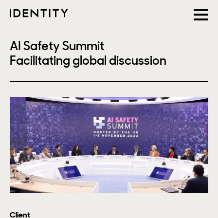
AI Safety Summit
Facilitating global discussion
Client