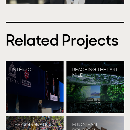
Related Projects
INTERPOL
REACHING THE LAST
MILE
THE CORONATION
EUROPEAN