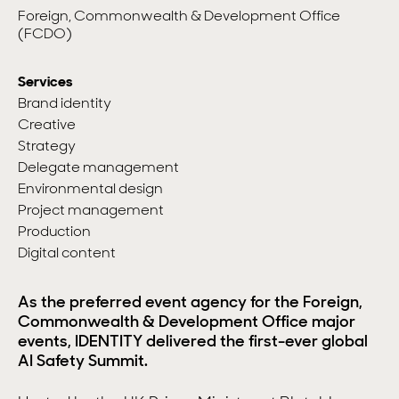
Foreign, Commonwealth & Development Office
(FCDO)
Services
Brand identity
Creative
Strategy
Delegate management
Environmental design
Project management
Production
Digital content
As the preferred event agency for the Foreign,
Commonwealth & Development Office major
events, IDENTITY delivered the first-ever global
AI Safety Summit.