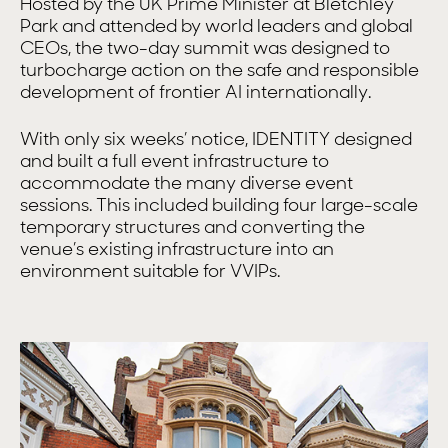
Hosted by the UK Prime Minister at Bletchley
Park and attended by world leaders and global
CEOs, the two-day summit was designed to
turbocharge action on the safe and responsible
development of frontier AI internationally.
With only six weeks’ notice, IDENTITY designed
and built a full event infrastructure to
accommodate the many diverse event
sessions. This included building four large-scale
temporary structures and converting the
venue’s existing infrastructure into an
environment suitable for VVIPs.