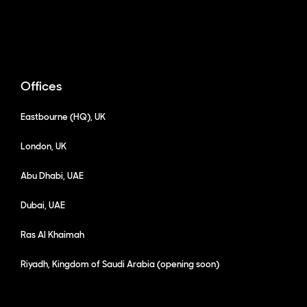
Offices
Eastbourne (HQ), UK
London, UK
Abu Dhabi, UAE
Dubai, UAE
Ras Al Khaimah
Riyadh, Kingdom of Saudi Arabia (opening soon)