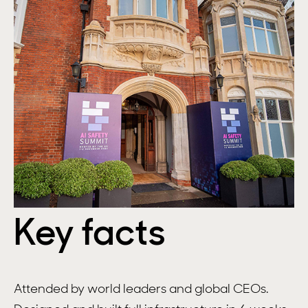
Key facts
Attended by world leaders and global CEOs.