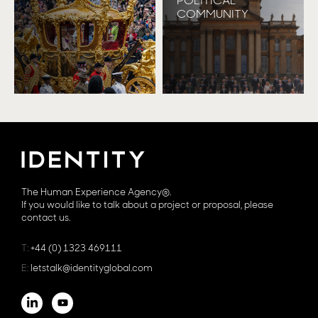
POLITICAL
COMMUNITY
The Human Experience Agency®.
If you would like to talk about a project or proposal, please
contact us.
T:
+44 (0) 1323 469111
E:
letstalk@identityglobal.com