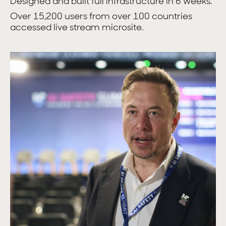
Designed and built full infrastructure in 6 weeks.
Over 15,200 users from over 100 countries
accessed live stream microsite.